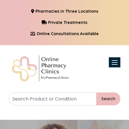
Pharmacies in Three Locations
Private Treatments
Online Consultations Available
Toggle n
Search