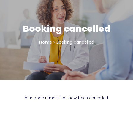
Booking cancelled
Home
Booking cancelled
Your appointment has now been cancelled.