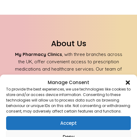
About Us
My Pharmacy Clinics
, with three branches across
the UK, offer convenient access to prescription
medications and healthcare services. Our team of
qualified professionals ensures safe and reliable
Manage Consent
delivery of medications to your doorstep.
To provide the best experiences, we use technologies like cookies to
store and/or access device information. Consenting to these
technologies will allow us to process data such as browsing
Aldridge Pharmacy Anchor Meadow Health
behaviour or unique IDs on this site. Not consenting or withdrawing
Centre, Aldridge, Walsall WS9 8AJ
consent, may adversely affect certain features and functions.
For Sales & Orders:
Accept
info@mypharmacyclinics.co.uk
For General Enquiry:
Deny