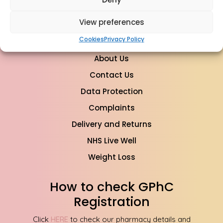
info@mypharmacyclinics.co.uk
View preferences
Cookies
Privacy Policy
About Us
Contact Us
Data Protection
Complaints
Delivery and Returns
NHS Live Well
Weight Loss
How to check GPhC
Registration
Click
HERE
to check our pharmacy details and