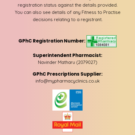
registration status against the details provided.
You can also see details of any Fitness to Practise
decisions relating to a registrant.
GPhC Registration Number:
Superintendent Pharmacist:
Navinder Matharu (2079027)
GPhC Prescriptions Supplier:
info@mypharmacyclinics.co.uk