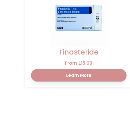
Finasteride
From £15.99
Learn More