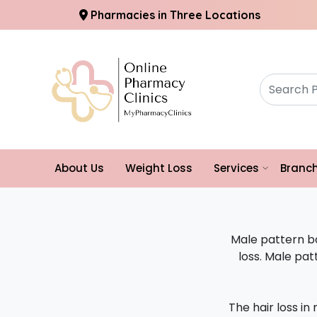
Pharmacies in Three Locations
About Us
Weight Loss
Services
Branc
Male pattern b
loss. Male pa
The hair loss in