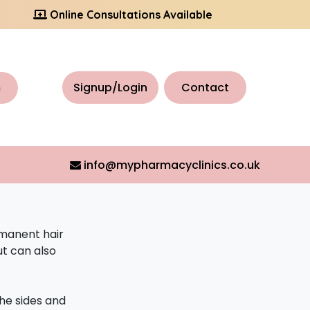
Online Consultations Available
h
Signup/Login
Contact
info@mypharmacyclinics.co.uk
rmanent hair
ut can also
the sides and