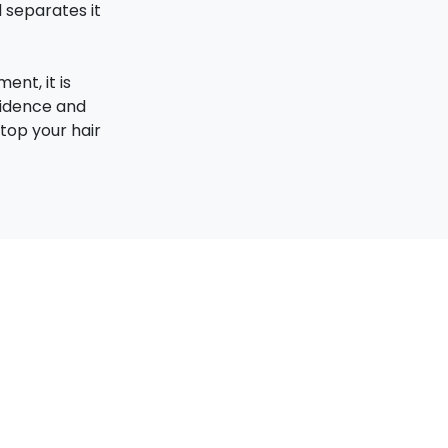
d separates it
ent, it is
fidence and
top your hair