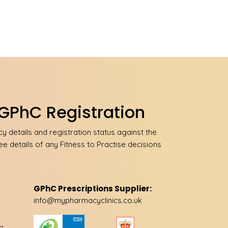
GPhC Registration
 details and registration status against the
ee details of any Fitness to Practise decisions
GPhC Prescriptions Supplier:
info@mypharmacyclinics.co.uk
: