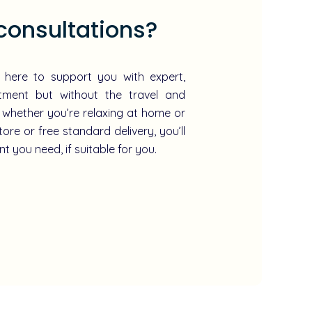
consultations?
e here to support you with expert,
atment but without the travel and
 whether you’re relaxing at home or
tore or free standard delivery, you’ll
t you need, if suitable for you.