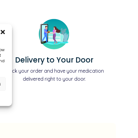
low
t
Delivery to Your Door
and
Track your order and have your medication
delivered right to your door.
s