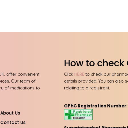
How to check 
UK, offer convenient
Click
HERE
to check our pharmacy
vices. Our team of
details provided. You can also s
ery of medications to
relating to a registrant.
GPhC Registration Number:
About Us
Contact Us
Superintendent Pharmacist