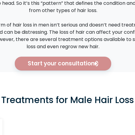
 head. So it’s this “pattern” that defines the condition an
from other types of hair loss.
rm of hair loss in men isn’t serious and doesn’t need treatm
can be distressing. The loss of hair can affect your con
ever, there are several treatment options available to s
loss and even regrow new hair.
Start your consultation
Treatments for Male Hair Loss