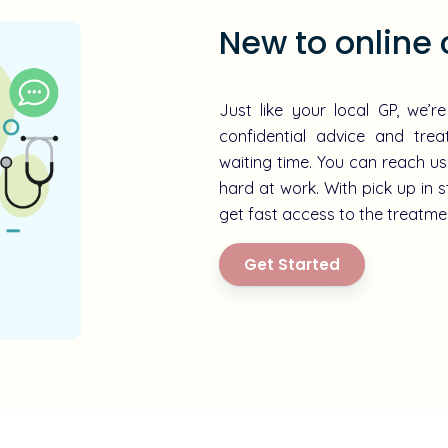
New to online 
Just like your local GP, we’r
confidential advice and tre
waiting time. You can reach us
hard at work. With pick up in s
get fast access to the treatmen
Get Started