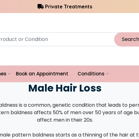
Private Treatments
Searc
hes
Book an Appointment
Conditions
Male Hair Loss
aldness is a common, genetic condition that leads to pe
ttern baldness affects 50% of men over 50 years of age b
affect men in their 20s.
 male pattern baldness starts as a thinning of the hair at 