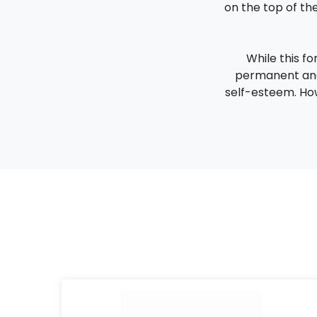
on the top of the
While this fo
permanent and 
self-esteem. How