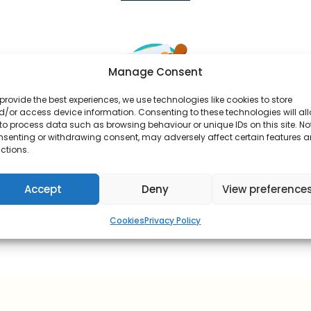
Manage Consent
provide the best experiences, we use technologies like cookies to store
/or access device information. Consenting to these technologies will al
to process data such as browsing behaviour or unique IDs on this site. No
Our Pharmacist Approves
nsenting or withdrawing consent, may adversely affect certain features 
ctions.
Our prescriber will review your consultation and
approve your order.
Accept
Deny
View preference
Cookies
Privacy Policy