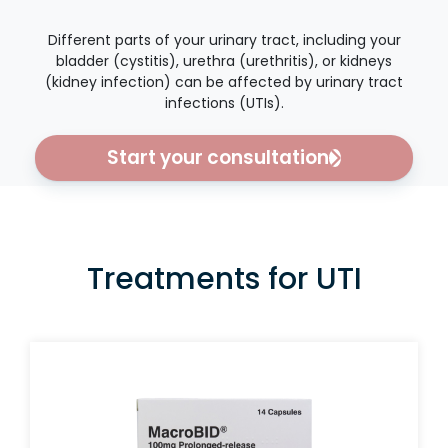
Different parts of your urinary tract, including your
bladder (cystitis), urethra (urethritis), or kidneys
(kidney infection) can be affected by urinary tract
infections (UTIs).
Start your consultation
Treatments for UTI