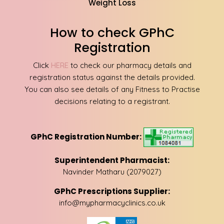
Weight Loss
How to check GPhC
Registration
Click
HERE
to check our pharmacy details and
registration status against the details provided.
You can also see details of any Fitness to Practise
decisions relating to a registrant.
GPhC Registration Number:
Superintendent Pharmacist:
Navinder Matharu (2079027)
GPhC Prescriptions Supplier:
info@mypharmacyclinics.co.uk