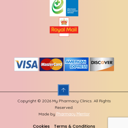
Copyright © 2026 My Pharmacy Clinics. All Rights
Reserved.
Made by
Pharmacy Mentor
Cookies
Terms & Conditions