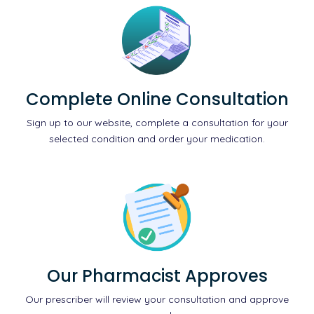
Complete Online Consultation
Sign up to our website, complete a consultation for your
selected condition and order your medication.
Our Pharmacist Approves
Our prescriber will review your consultation and approve