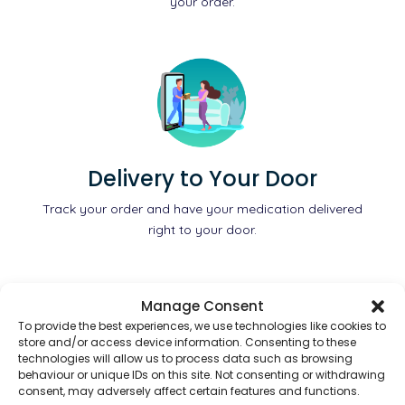
your order.
Delivery to Your Door
Track your order and have your medication delivered
right to your door.
Manage Consent
To provide the best experiences, we use technologies like cookies to
store and/or access device information. Consenting to these
technologies will allow us to process data such as browsing
behaviour or unique IDs on this site. Not consenting or withdrawing
consent, may adversely affect certain features and functions.