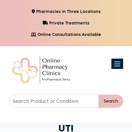
Pharmacies in Three Locations
Private Treatments
Online Consultations Available
Toggle n
Search
UTI