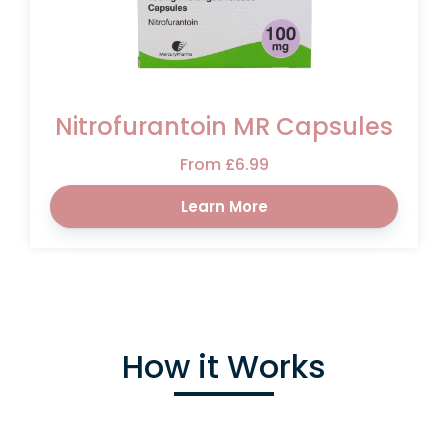
Nitrofurantoin MR Capsules
From £6.99
Learn More
How it Works