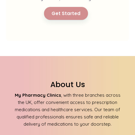
Get Started
About Us
My Pharmacy Clinics
, with three branches across
the UK, offer convenient access to prescription
medications and healthcare services. Our team of
qualified professionals ensures safe and reliable
delivery of medications to your doorstep.