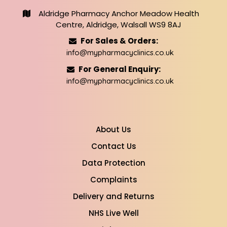
Aldridge Pharmacy Anchor Meadow Health
Centre, Aldridge, Walsall WS9 8AJ
For Sales & Orders:
info@mypharmacyclinics.co.uk
For General Enquiry:
info@mypharmacyclinics.co.uk
About Us
Contact Us
Data Protection
Complaints
Delivery and Returns
NHS Live Well