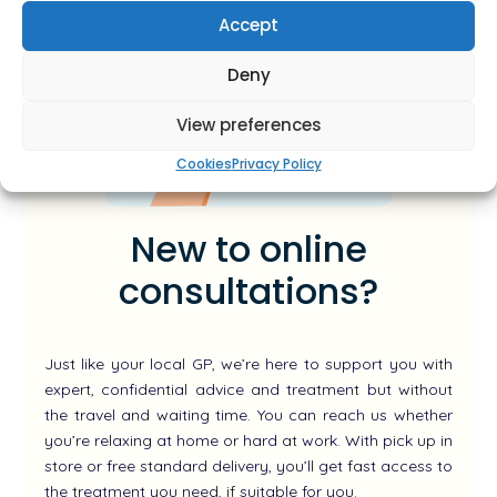
Accept
Deny
View preferences
Cookies
Privacy Policy
New to online
consultations?
Just like your local GP, we’re here to support you with
expert, confidential advice and treatment but without
the travel and waiting time. You can reach us whether
you’re relaxing at home or hard at work. With pick up in
store or free standard delivery, you’ll get fast access to
the treatment you need, if suitable for you.