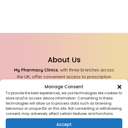
About Us
My Pharmacy Clinics
, with three branches across
the UK, offer convenient access to prescription
medications and healthcare services. Our team of
Manage Consent
qualified professionals ensures safe and reliable
To provide the best experiences, we use technologies like cookies to
delivery of medications to your doorstep.
store and/or access device information. Consenting to these
technologies will allow us to process data such as browsing
behaviour or unique IDs on this site. Not consenting or withdrawing
consent, may adversely affect certain features and functions.
Aldridge Pharmacy Anchor Meadow Health
Centre, Aldridge, Walsall WS9 8AJ
Accept