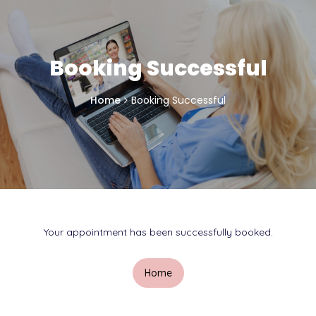
Booking Successful
Home
Booking Successful
Your appointment has been successfully booked.
Home