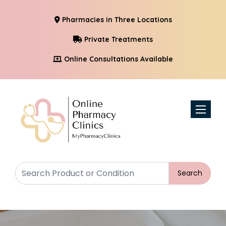
Pharmacies in Three Locations
Private Treatments
Online Consultations Available
Toggle n
Search