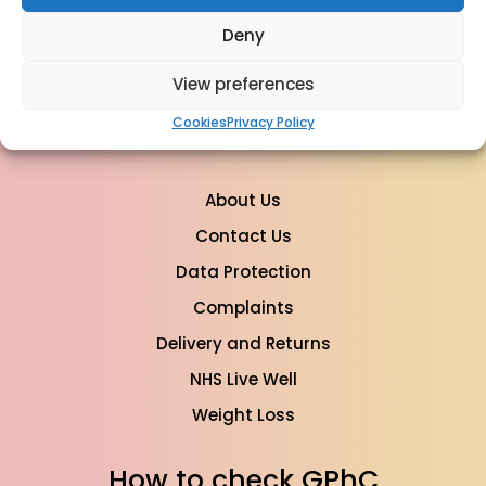
For Sales & Orders:
Deny
info@mypharmacyclinics.co.uk
For General Enquiry:
View preferences
info@mypharmacyclinics.co.uk
Cookies
Privacy Policy
About Us
Contact Us
Data Protection
Complaints
Delivery and Returns
NHS Live Well
Weight Loss
How to check GPhC