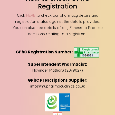
Registration
Click
HERE
to check our pharmacy details and
registration status against the details provided.
You can also see details of any Fitness to Practise
decisions relating to a registrant.
GPhC Registration Number:
Superintendent Pharmacist:
Navinder Matharu (2079027)
GPhC Prescriptions Supplier:
info@mypharmacyclinics.co.uk