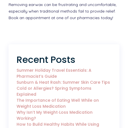
Removing earwax can be frustrating and uncomfortable,
especially when traditional methods fail to provide relief.
Book an appointment at one of our pharmacies today!
Recent Posts
Summer Holiday Travel Essentials: A
Pharmacist’s Guide
Sunburn & Heat Rash: Summer Skin Care Tips
Cold or Allergies? Spring Symptoms
Explained
The Importance of Eating Well While on
Weight Loss Medication
Why Isn’t My Weight‑Loss Medication
Working?
How to Build Healthy Habits While Using