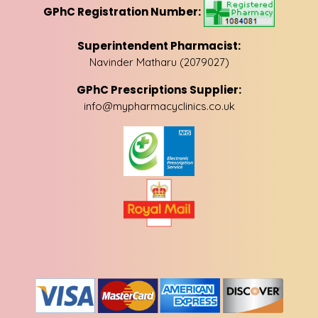
GPhC Registration Number:
Superintendent Pharmacist:
Navinder Matharu (2079027)
GPhC Prescriptions Supplier:
info@mypharmacyclinics.co.uk