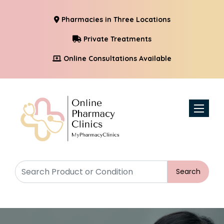
Pharmacies in Three Locations
Private Treatments
Online Consultations Available
Toggle n
Search