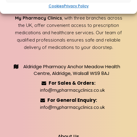
About Us
Cookies
Privacy Policy
My Pharmacy Clinics
, with three branches across
the UK, offer convenient access to prescription
medications and healthcare services. Our team of
qualified professionals ensures safe and reliable
delivery of medications to your doorstep.
Aldridge Pharmacy Anchor Meadow Health
Centre, Aldridge, Walsall WS9 8AJ
For Sales & Orders:
info@mypharmacyclinics.co.uk
For General Enquiry:
info@mypharmacyclinics.co.uk
About Us