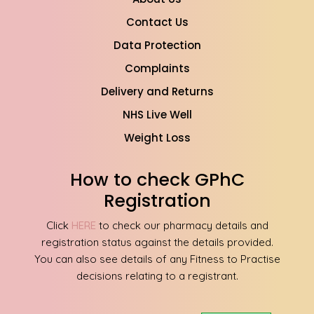
Contact Us
Data Protection
Complaints
Delivery and Returns
NHS Live Well
Weight Loss
How to check GPhC
Registration
Click
HERE
to check our pharmacy details and
registration status against the details provided.
You can also see details of any Fitness to Practise
decisions relating to a registrant.