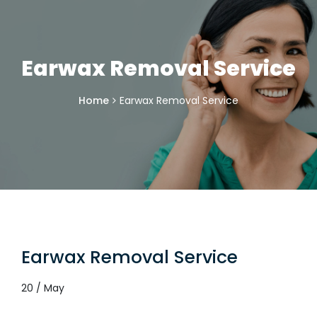
Earwax Removal Service
Home
Earwax Removal Service
Earwax Removal Service
20 / May