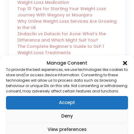
Weight‑Loss Medication
Top 10 Tips for Starting Your Weight Loss
Journey With Wegovy or Mounjaro
Why Online Weight‑Loss Services Are Growing
in the UK
Zindaclin vs Dalacin for Acne: What’s the
Difference and Which Might Suit You?
The Complete Beginner’s Guide to GLP‑1
Weight‑Loss Treatments
How to Choose a Safe and UK‑Regulated
Manage Consent
Online Weight‑Loss Clinic
To provide the best experiences, we use technologies like cookies to
Switching From Mounjaro to Wegovy Safely
store and/or access device information. Consenting to these
Wegovy vs Mounjaro: What’s the Difference
technologies will allow us to process data such as browsing
and Which One Is Right for You?
behaviour or unique IDs on this site. Not consenting or withdrawing
consent, may adversely affect certain features and functions.
Accept
Deny
View preferences